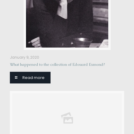
January 9, 2020
What happened to the collection of Edouard Esmond?
Read more