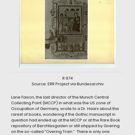
R 974
Source: ERR Project via Bundesarchiv
Lane Faison, the last director of the Munich Central
Collecting Point (MCCP) in what was the US zone of
Occupation of Germany, wrote to a Dr. Haars about this
rarest of books, wondering if the Gothic manuscript in
question had ended up at the MCCP or at the Rare Book
repository of Berchtesgaden or still sihpped by Goering
on the so-called “Overing Train.” There is only one