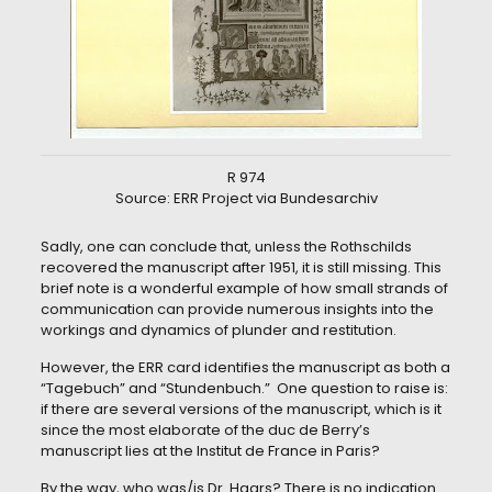
R 974
Source: ERR Project via Bundesarchiv
Sadly, one can conclude that, unless the Rothschilds
recovered the manuscript after 1951, it is still missing. This
brief note is a wonderful example of how small strands of
communication can provide numerous insights into the
workings and dynamics of plunder and restitution.
However, the ERR card identifies the manuscript as both a
“Tagebuch” and “Stundenbuch.” One question to raise is:
if there are several versions of the manuscript, which is it
since the most elaborate of the duc de Berry’s
manuscript lies at the Institut de France in Paris?
By the way, who was/is Dr. Haars? There is no indication