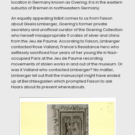
location in Germany known as Overing; it is in the eastern
suburbs of Bremen in northwestern Germany.
An equally appealing tidbit comes to us from Faison
about Gisela Limberger, Goering’s former private
secretary and unofficial curator of the Goering Collection
who herself misappropriate 11 crates of silver and china
from the Jeu de Paume. According to Faison, Limberger
contacted Rose Valland, France’s Resistance hero who
selflessly sacrificed four years of her young life in Nazi-
occupied Paris at the Jeu de Paume recording
movements of stolen works in and out of the museum. Or
was it Valland who contacted Limberger? No matter,
Limberger let out that the manuscript might have ended
up at Berchtesgaden which prompted Faison to ask
Haars about its present whereabouts.