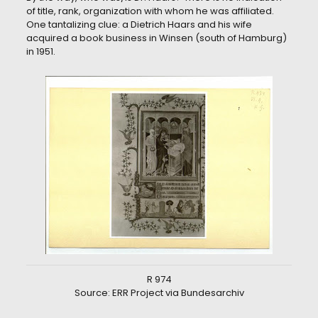
of title, rank, organization with whom he was affiliated.
One tantalizing clue: a Dietrich Haars and his wife
acquired a book business in Winsen (south of Hamburg)
in 1951.
R 974
Source: ERR Project via Bundesarchiv