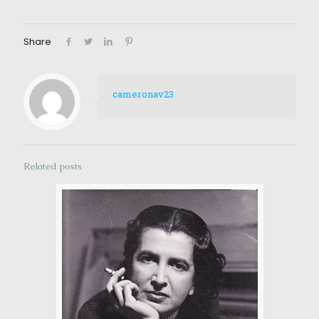
Share
cameronav23
Related posts