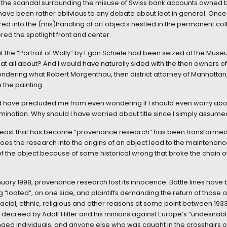
of the scandal surrounding the misuse of Swiss bank accounts owned
 have been rather oblivious to any debate about loot in general. Onc
rred into the (mis)handling of art objects nestled in the permanent co
d the spotlight front and center.
at the “Portrait of Wally” by Egon Schiele had been seized at the Muse
at all about? And I would have naturally sided with the then owners of
ondering what Robert Morgenthau, then district attorney of Manhattan
 the painting.
have precluded me from even wondering if I should even worry about w
mination. Why should I have worried about title since I simply assumed
e beast that has become “provenance research” has been transformed f
es the research into the origins of an object lead to the maintenance o
f the object because of some historical wrong that broke the chain of
y January 1998, provenance research lost its innocence. Battle lines 
ng “looted”, on one side, and plaintiffs demanding the return of those a
ial, ethnic, religious and other reasons at some point between 1933 
ar decreed by Adolf Hitler and his minions against Europe’s “undesira
nged individuals, and anyone else who was caught in the crosshairs 