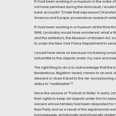
If I had been working in a museum in the wake 
not have perished during the Holocaust, I would
bank accounts” (I hate that expression!) transfe
America and Europe, provenance research entere
If I had been working in a museum at the time th
1998, I probably would have wondered: what is th
and the exhibitors, the Museum of Modern Art, w
to order the New York Police Department to seize
I would have done so because my training would 
actual title to the objects under my care and exa
The right thing to do is to acknowledge that th
tendentious, litigation-laced, means to an end: do
steward or does it lead to the de-accessioning o
status to “restitutable”?
Since the seizure of “Portrait of Wally” in earl
their rights to keep art objects under fire for bei
owners whose families had been despoiled for rac
Nazi Party and as a result of the expansionist w
homosexuals, emotionally and physically challe