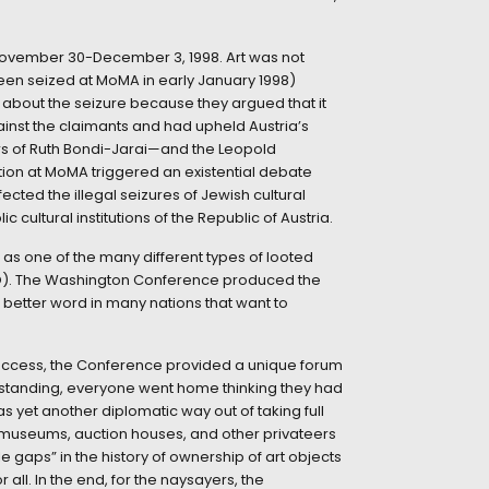
November 30-December 3, 1998. Art was not
been seized at MoMA in early January 1998)
about the seizure because they argued that it
gainst the claimants and had upheld Austria’s
irs of Ruth Bondi-Jarai—and the Leopold
ntion at MoMA triggered an existential debate
ffected the illegal seizures of Jewish cultural
 cultural institutions of the Republic of Austria.
as one of the many different types of looted
O). The Washington Conference produced the
better word in many nations that want to
success, the Conference provided a unique forum
thstanding, everyone went home thinking they had
 yet another diplomatic way out of taking full
at museums, auction houses, and other privateers
gaps” in the history of ownership of art objects
all. In the end, for the naysayers, the