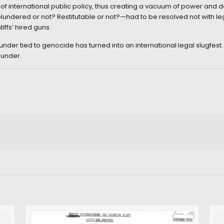
f international public policy, thus creating a vacuum of power and d
ndered or not? Restitutable or not?—had to be resolved not with legis
iffs’ hired guns.
nder tied to genocide has turned into an international legal slugfest. 
lunder.