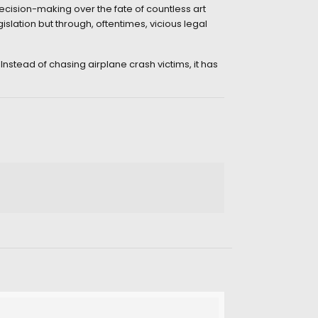
ecision-making over the fate of countless art
lation but through, oftentimes, vicious legal
Instead of chasing airplane crash victims, it has