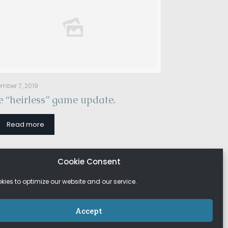
mber 7, 2019
 “heirless” game update.
Read more
Cookie Consent
ies to optimize our website and our service.
Accept