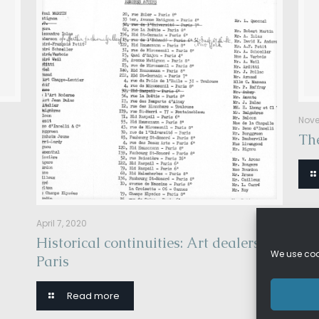
Nove
The
April 7, 2020
Historical continuities: Art dealers in
We use cook
Paris
Read more