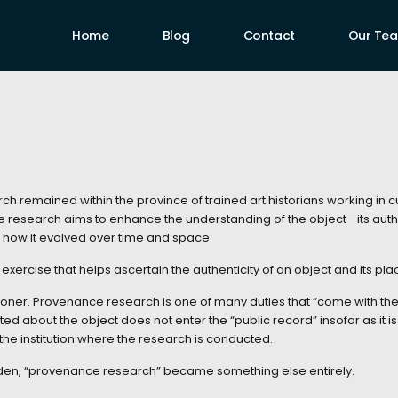
Home
Blog
Contact
Our Te
ch remained within the province of trained art historians working in cu
he research aims to enhance the understanding of the object—its author,
d how it evolved over time and space.
xercise that helps ascertain the authenticity of an object and its place 
ioner. Provenance research is one of many duties that “come with the j
cted about the object does not enter the “public record” insofar as it is
 the institution where the research is conducted.
udden, “provenance research” became something else entirely.