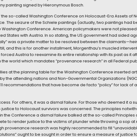
any painting signed by Hieronymous Bosch.
f the so-called Washington Conference on Holocaust-Era Assets of 
. The seizure of the Schiele paintings (actually, two paintings had 
the Washington Conference. American policymakers were not pleased 
ted States with Austria. In so stating, the US government had sided a
“Wally” was a private matter to be resolved between the claimants—he
till, and this is for another installment, Morgenthau’s muscled interve
 forced Austria to reexamine its entire relationship with its past as it a
 in the world which mandates “provenance research” in all Federal public
ies at the planning table for the Washington Conference inserted art 
 by the attending nations and Non-Governmental Organizations (NG
1 recommendations that have become de facto “policy” for lack of a 
ss. For others, it was a dismal failure. For those who deemed it a 
s justice to Holocaust survivors was concerned. The principles notwi
 the Conference a dismal failure balked at the so-called Principles as
rete to render justice to the victims of plunder while throwing a sop 
ugh provenance research was highly recommended to fill “unavoidable 
olutions” ought to be sought in order to ensure a measure of justice for 