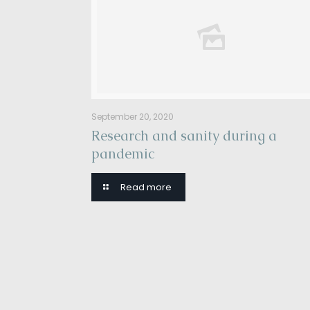
September 20, 2020
Research and sanity during a
pandemic
Read more