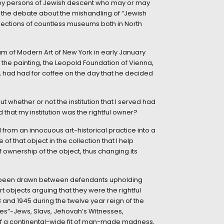
 by persons of Jewish descent who may or may
e the debate about the mishandling of “Jewish
llections of countless museums both in North
um of Modern Art of New York in early January
 the painting, the Leopold Foundation of Vienna,
, had had for coffee on the day that he decided
hether or not the institution that I served had
 that my institution was the rightful owner?
rom an innocuous art-historical practice into a
f that object in the collection that I help
 ownership of the object, thus changing its
have been drawn between defendants upholding
rt objects arguing that they were the rightful
and 1945 during the twelve year reign of the
bles”-Jews, Slavs, Jehovah’s Witnesses,
of a continental-wide fit of man-made madness,