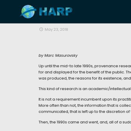
May 23, 2018
by Marc Masurovsky
Up until the mid-to late 1990s, provenance resear
for and displayed for the benefit of the public. T
was produced, the reasons for its existence, an
This kind of research is an academic/intellectual e
It is not a requirement incumbent upon its practit
More often than not, the information that is colle
communicated, that is left up to the discretion of
Then, the 1990s came and went, and, all of a s