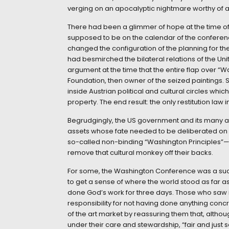
verging on an apocalyptic nightmare worthy of 
There had been a glimmer of hope at the time o
supposed to be on the calendar of the conference
changed the configuration of the planning for 
had besmirched the bilateral relations of the Uni
argument at the time that the entire flap over 
Foundation, then owner of the seized paintings. S
inside Austrian political and cultural circles which
property. The end result: the only restitution law
Begrudgingly, the US government and its many all
assets whose fate needed to be deliberated on
so-called non-binding “Washington Principles”—1
remove that cultural monkey off their backs.
For some, the Washington Conference was a succe
to get a sense of where the world stood as far a
done God’s work for three days. Those who saw in
responsibility for not having done anything conc
of the art market by reassuring them that, altho
under their care and stewardship, “fair and just s