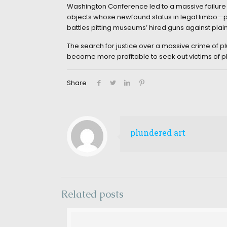
Washington Conference led to a massive failure o
objects whose newfound status in legal limbo—plu
battles pitting museums’ hired guns against plaint
The search for justice over a massive crime of plu
become more profitable to seek out victims of p
Share
plundered art
Related posts