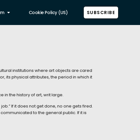
am
Cookie Policy (US)
SUBSCRIBE
ltural institutions where art objects are cared
 its physical attributes, the period in which it
in the history of art, writ large.
ob.” If it does not get done, no one gets fired.
 communicated to the general public. If it is