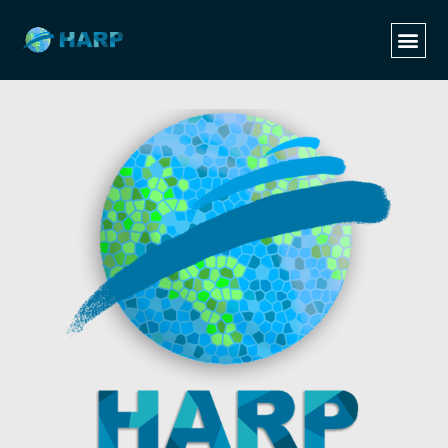
Categories
Tags
Authors
Show all