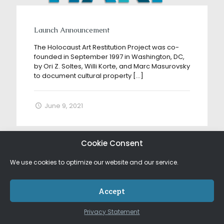
Launch Announcement
The Holocaust Art Restitution Project was co-
founded in September 1997 in Washington, DC,
by Ori Z. Soltes, Willi Korte, and Marc Masurovsky
to document cultural property
[…]
June 9, 2021
Cookie Consent
We use cookies to optimize our website and our service.
Accept
Privacy Statement