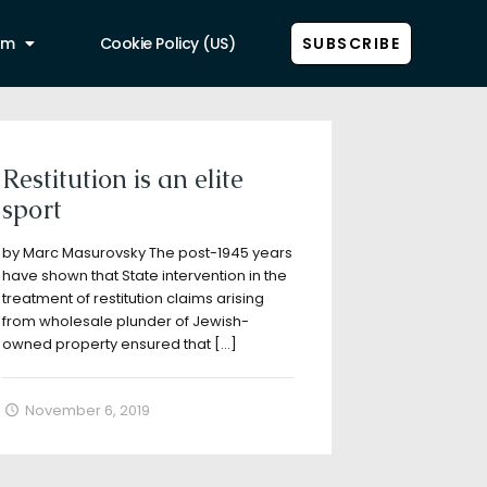
am
Cookie Policy (US)
SUBSCRIBE
Show all
Restitution is an elite
sport
by Marc Masurovsky The post-1945 years
have shown that State intervention in the
treatment of restitution claims arising
from wholesale plunder of Jewish-
owned property ensured that
[…]
November 6, 2019