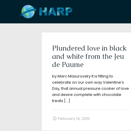
Filter by
Categories
Tags
A
Plundered love in black
and white from the Jeu
de Paume
by Marc Masurovsky It is fitting to
celebrate on our own way Valentine’s
Day, that annual pressure cooker of love
and desire complete with chocolate
treats
[…]
February 14, 2015