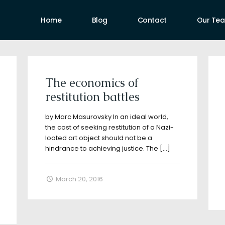
Home
Blog
Contact
Our Te
uthors
The economics of
restitution battles
by Marc Masurovsky In an ideal world,
the cost of seeking restitution of a Nazi-
looted art object should not be a
hindrance to achieving justice. The
[…]
March 20, 2016