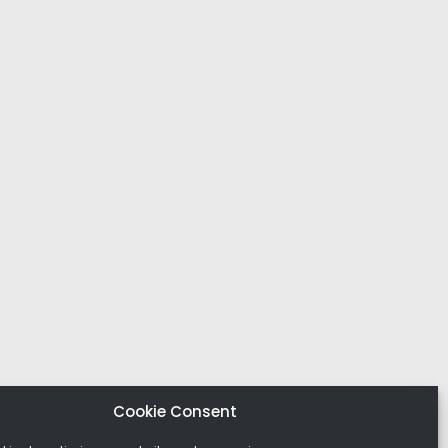
Cookie Consent