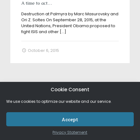
A time to act…
Destruction at Palmyra by Marc Masurovsky and
Ori Z. Soltes On September 28, 2015, at the
United Nations, President Obama proposed to
fight ISIS and other
[…]
October 6, 2015
Cookie Consent
We use cookies to optimize our website and our service.
Accept
Privacy Statement