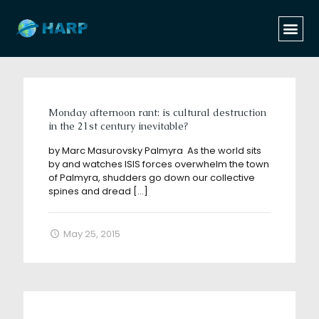
Categories
Tags
Authors
Show all
Monday afternoon rant: is cultural destruction
in the 21st century inevitable?
by Marc Masurovsky Palmyra As the world sits
by and watches ISIS forces overwhelm the town
of Palmyra, shudders go down our collective
spines and dread
[…]
May 25, 2015