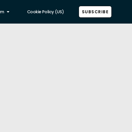
am
Cookie Policy (US)
SUBSCRIBE
Show all