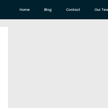
Home
Blog
Contact
Our Te
uthors