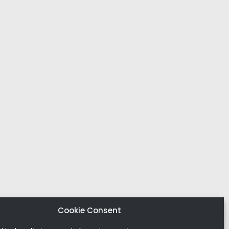
Cookie Consent