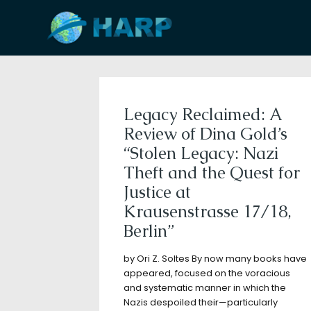
Filter by
Categories
Tags
A
Legacy Reclaimed: A
Review of Dina Gold’s
“Stolen Legacy: Nazi
Theft and the Quest for
Justice at
Krausenstrasse 17/18,
Berlin”
by Ori Z. Soltes By now many books have
appeared, focused on the voracious
and systematic manner in which the
Nazis despoiled their—particularly