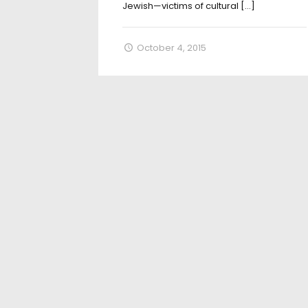
Jewish—victims of cultural
[…]
October 4, 2015