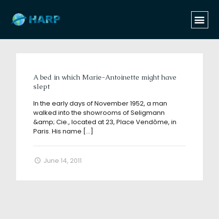
Categories
Tags
Authors
Show all
A bed in which Marie-Antoinette might have
slept
In the early days of November 1952, a man
walked into the showrooms of Seligmann
&amp; Cie., located at 23, Place Vendôme, in
Paris. His name
[…]
June 14, 2011