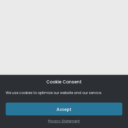
Cookie Consent
We use cookies to optimize our website and our service.
Accept
Privacy Statement