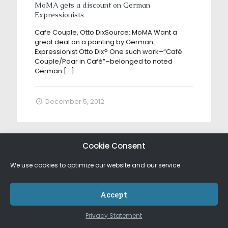
MoMA gets a discount on German
Expressionists
Cafe Couple, Otto DixSource: MoMA Want a
great deal on a painting by German
Expressionist Otto Dix? One such work–“Café
Couple/Paar in Café”–belonged to noted
German
[…]
December 5, 2012
Cookie Consent
We use cookies to optimize our website and our service.
Accept
Privacy Statement