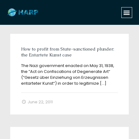
Categories
Tags
Authors
Show all
How to profit from State-sanctioned plunder:
the Entartete Kunst case
The Nazi government enacted on May 31, 1938,
the ”Act on Confiscations of Degenerate Art“
(“Gesetz über Einziehung von Erzeugnissen
entarteter Kunst“) in order to legitimize
[…]
June 22, 2011