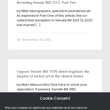
Revisiting Senate Bill 2212, Part Two
by Nikki Georgopulos, special to plundered art
As explored in Part One of this article, the so-
called Nazi exception in Senate Bill 2212 (S.2212)
has myriad
[…]
November 10, 2012
Oppose Senate Bill 3155 which legalizes the
display of looted art in the United States.
by Marc Masurovsky Click here to voice your
opposition. If passed, Senate Bill 3155,
sponsored by American museum lobbyists and
Cookie Consent
art market players, is a dream
[…]
We use cookies to optimize our website and our service.