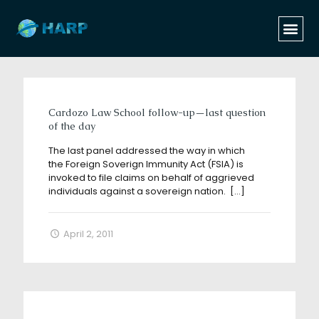
Categories
Tags
Authors
Show all
Cardozo Law School follow-up—last question
of the day
The last panel addressed the way in which
the Foreign Soverign Immunity Act (FSIA) is
invoked to file claims on behalf of aggrieved
individuals against a sovereign nation.
[…]
April 2, 2011