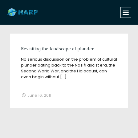
Categories
Tags
Authors
Show all
Revisiting the landscape of plunder
No serious discussion on the problem of cultural
plunder dating back to the Nazi/Fascist era, the
Second World War, and the Holocaust, can
even begin without
[…]
June 16, 2011