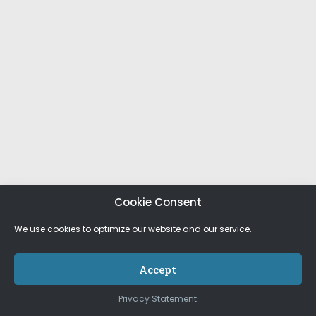
Cookie Consent
We use cookies to optimize our website and our service.
Accept
Privacy Statement