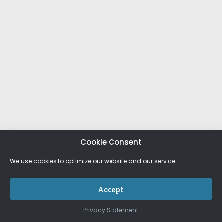
Cookie Consent
We use cookies to optimize our website and our service.
Accept
Privacy Statement