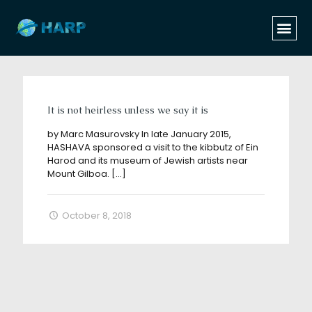
Categories
Tags
Authors
Show all
It is not heirless unless we say it is
by Marc Masurovsky In late January 2015,
HASHAVA sponsored a visit to the kibbutz of Ein
Harod and its museum of Jewish artists near
Mount Gilboa.
[…]
October 8, 2018