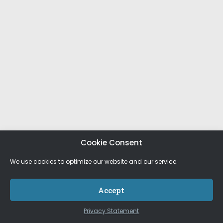
Cookie Consent
We use cookies to optimize our website and our service.
Accept
Privacy Statement