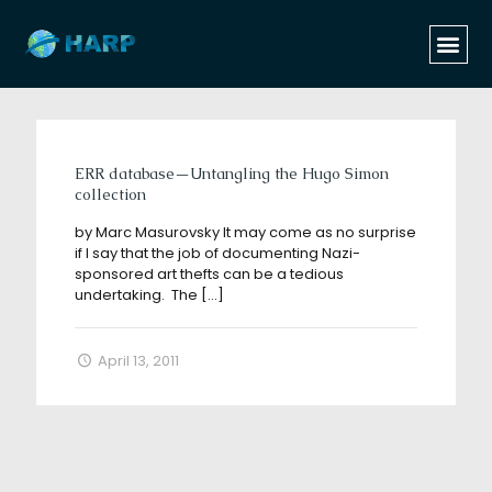
Categories
Tags
Authors
Show all
ERR database—Untangling the Hugo Simon
collection
by Marc Masurovsky It may come as no surprise
if I say that the job of documenting Nazi-
sponsored art thefts can be a tedious
undertaking. The
[…]
April 13, 2011