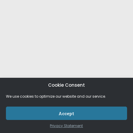
Cookie Consent
We use cookies to optimize our website and our service.
Accept
Privacy Statement