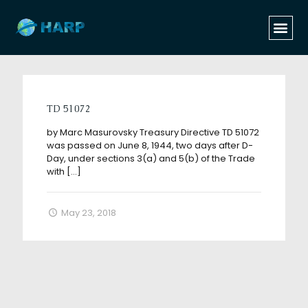
Categories
Tags
Authors
Show all
TD 51072
by Marc Masurovsky Treasury Directive TD 51072
was passed on June 8, 1944, two days after D-
Day, under sections 3(a) and 5(b) of the Trade
with
[…]
May 23, 2018