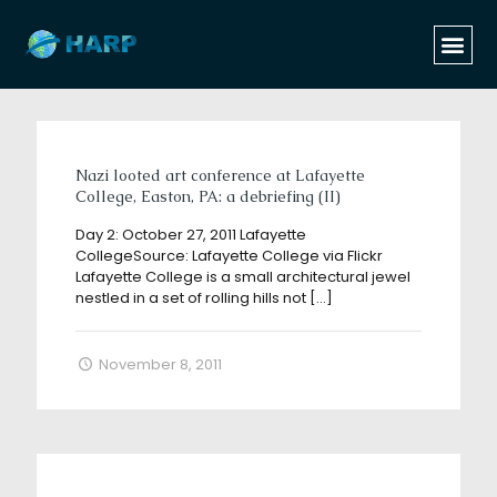
Categories
Tags
Authors
Show all
Nazi looted art conference at Lafayette
College, Easton, PA: a debriefing (II)
Day 2: October 27, 2011 Lafayette
CollegeSource: Lafayette College via Flickr
Lafayette College is a small architectural jewel
nestled in a set of rolling hills not
[…]
November 8, 2011