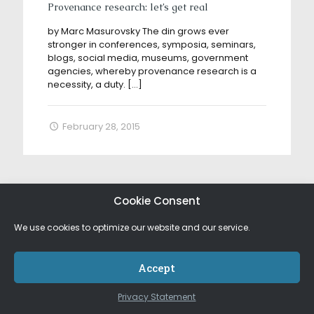
Provenance research: let’s get real
by Marc Masurovsky The din grows ever
stronger in conferences, symposia, seminars,
blogs, social media, museums, government
agencies, whereby provenance research is a
necessity, a duty.
[…]
February 28, 2015
Cookie Consent
We use cookies to optimize our website and our service.
Accept
Privacy Statement