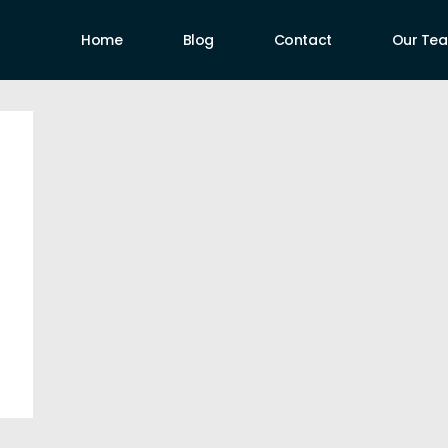
Home
Blog
Contact
Our Te
uthors