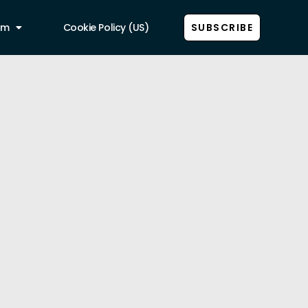
am
Cookie Policy (US)
SUBSCRIBE
Show all