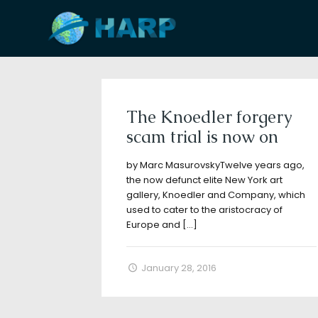
Filter by
Categories
Tags
A
The Knoedler forgery
scam trial is now on
by Marc MasurovskyTwelve years ago,
the now defunct elite New York art
gallery, Knoedler and Company, which
used to cater to the aristocracy of
Europe and
[…]
January 28, 2016