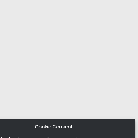
Cookie Consent