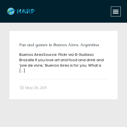
Categories
Tags
Authors
Show all
Fun and games in Buenos Aires, Argentina
Buenos AiresSource: Flickr via © Gustavo
Brazalle If you love art and food and drink and
‘joie de vivre,’ Buenos Aires is for you. What a
[…]
May 25, 2011