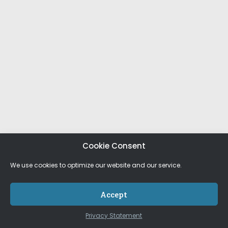
Cookie Consent
We use cookies to optimize our website and our service.
Accept
Privacy Statement