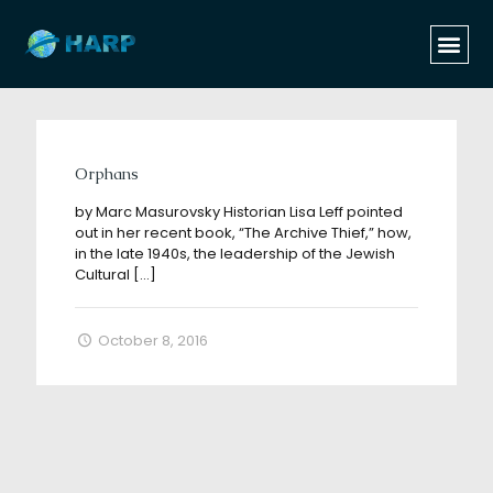
Categories
Tags
Authors
Show all
Orphans
by Marc Masurovsky Historian Lisa Leff pointed
out in her recent book, “The Archive Thief,” how,
in the late 1940s, the leadership of the Jewish
Cultural
[…]
October 8, 2016