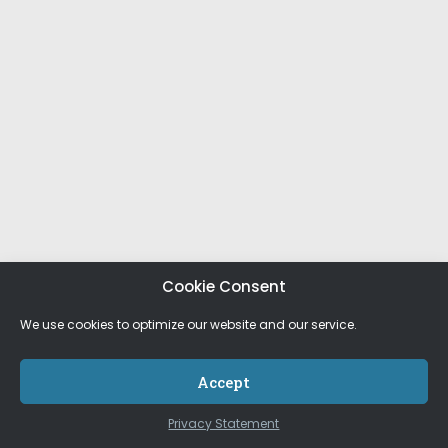
Cookie Consent
We use cookies to optimize our website and our service.
Accept
Privacy Statement