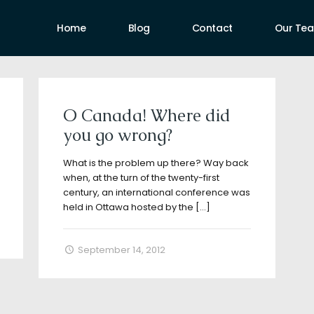
Home
Blog
Contact
Our Te
uthors
O Canada! Where did
you go wrong?
What is the problem up there? Way back
when, at the turn of the twenty-first
century, an international conference was
held in Ottawa hosted by the
[…]
September 14, 2012