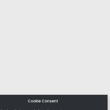
Cookie Consent