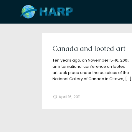
Filter by
Categories
Tags
A
Canada and looted art
Ten years ago, on November 15-16, 2001,
an international conference on looted
art took place under the auspices of the
National Gallery of Canada in Ottawa,
[…]
April 16, 2011