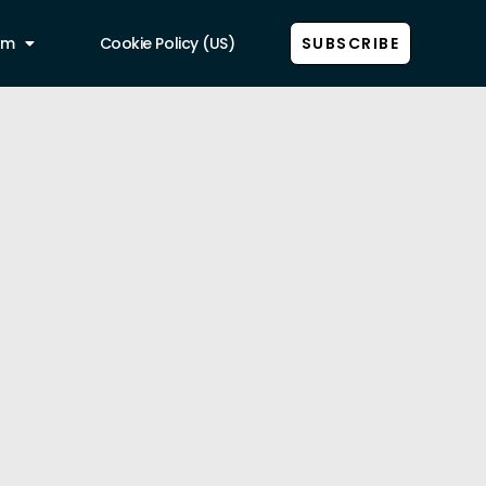
am
Cookie Policy (US)
SUBSCRIBE
Show all