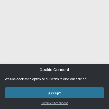
Cookie Consent
We use cookies to optimize our website and our service.
Accept
Privacy Statement