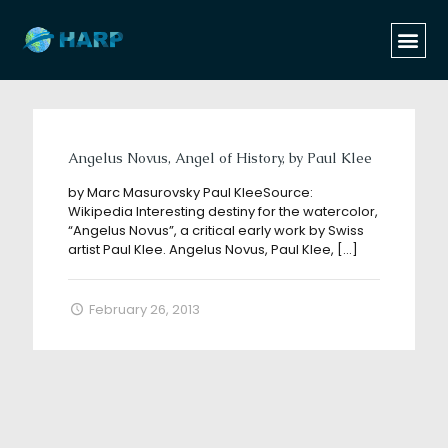
Categories
Tags
Authors
Show all
Angelus Novus, Angel of History, by Paul Klee
by Marc Masurovsky Paul KleeSource:
Wikipedia Interesting destiny for the watercolor,
“Angelus Novus”, a critical early work by Swiss
artist Paul Klee. Angelus Novus, Paul Klee,
[…]
February 26, 2013