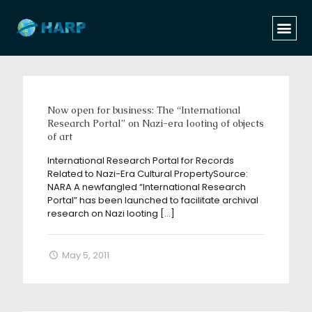
Categories
Tags
Authors
Show all
Now open for business: The “International
Research Portal” on Nazi-era looting of objects
of art
International Research Portal for Records
Related to Nazi-Era Cultural PropertySource:
NARA A newfangled “International Research
Portal” has been launched to facilitate archival
research on Nazi looting
[…]
May 5, 2011