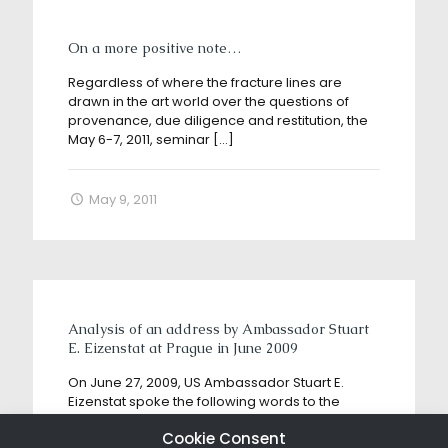
On a more positive note…
Regardless of where the fracture lines are
drawn in the art world over the questions of
provenance, due diligence and restitution, the
May 6-7, 2011, seminar
[…]
May 9, 2011
Analysis of an address by Ambassador Stuart
E. Eizenstat at Prague in June 2009
On June 27, 2009, US Ambassador Stuart E.
Eizenstat spoke the following words to the
assembled participants at the Prague
Cookie Consent
Holocaust Era Assets Conference: “Like the
[…]