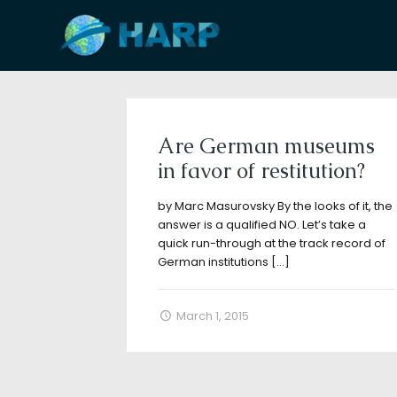
Filter by
Categories
Tags
A
Are German museums
in favor of restitution?
by Marc Masurovsky By the looks of it, the
answer is a qualified NO. Let’s take a
quick run-through at the track record of
German institutions
[…]
March 1, 2015