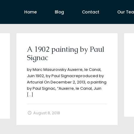
Home
Blog
Contact
Our Te
uthors
A 1902 painting by Paul
Signac
by Marc Masurovsky Auxerre, le Canal,
Juin 1902, by Paul Signacreproduced by
Artcurial On December 2, 2013, a painting
by Paul Signac, “Auxerre, le Canal, Juin
[…]
August 8, 2018