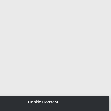
Cookie Consent