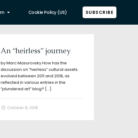
am
Cookie Policy (US)
SUBSCRIBE
Show all
An “heirless” journey
by Marc Masurovsky How has the
discussion on “heirless” cultural assets
evolved between 2011 and 2018, as
reflected in various entries in the
“plundered art” blog?
[…]
October 8, 2018