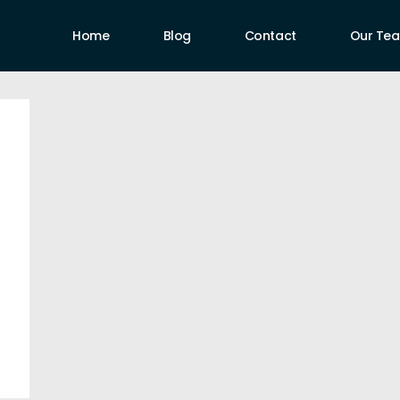
Home
Blog
Contact
Our Te
uthors