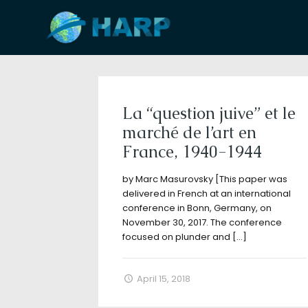
Filter by
Categories
Tags
A
La “question juive” et le
marché de l’art en
France, 1940-1944
by Marc Masurovsky [This paper was
delivered in French at an international
conference in Bonn, Germany, on
November 30, 2017. The conference
focused on plunder and
[…]
April 15, 2018