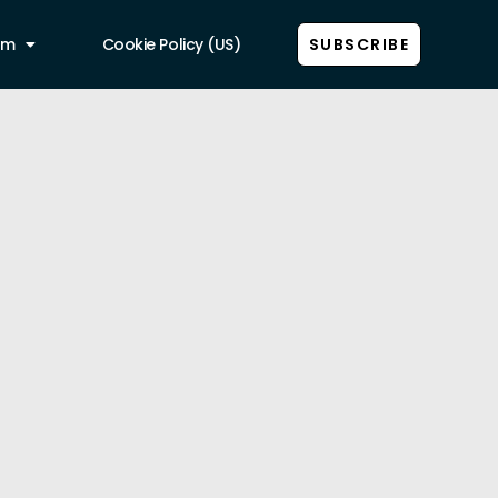
am
Cookie Policy (US)
SUBSCRIBE
Show all