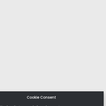
Cookie Consent