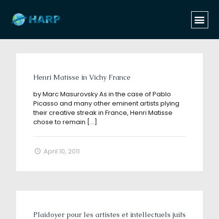
Categories
Tags
Authors
Show all
Henri Matisse in Vichy France
by Marc Masurovsky As in the case of Pablo
Picasso and many other eminent artists plying
their creative streak in France, Henri Matisse
chose to remain
[…]
April 10, 2011
Plaidoyer pour les artistes et intellectuels juifs