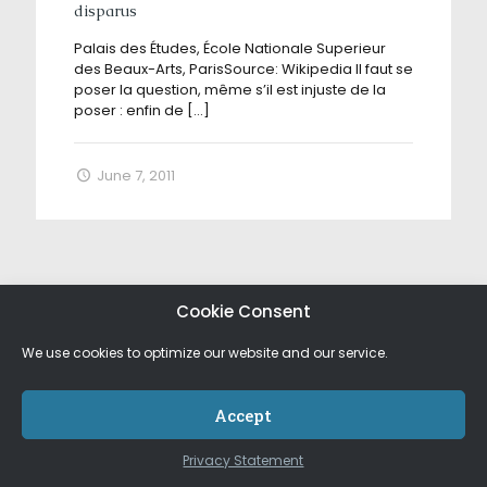
disparus
Palais des Études, École Nationale Superieur
des Beaux-Arts, ParisSource: Wikipedia Il faut se
poser la question, même s’il est injuste de la
poser : enfin de
[…]
June 7, 2011
Cookie Consent
We use cookies to optimize our website and our service.
Accept
Privacy Statement