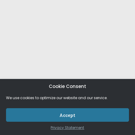
Cookie Consent
We use cookies to optimize our website and our service.
Accept
Privacy Statement