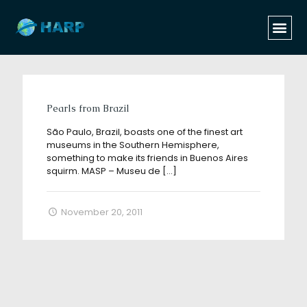
Categories
Tags
Authors
Show all
Pearls from Brazil
São Paulo, Brazil, boasts one of the finest art
museums in the Southern Hemisphere,
something to make its friends in Buenos Aires
squirm. MASP – Museu de
[…]
November 20, 2011