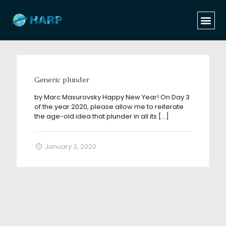
Categories
Tags
Authors
Show all
Generic plunder
by Marc Masurovsky Happy New Year! On Day 3
of the year 2020, please allow me to reiterate
the age-old idea that plunder in all its
[…]
January 3, 2020