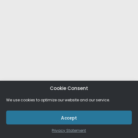
Cookie Consent
We use cookies to optimize our website and our service.
Accept
Privacy Statement