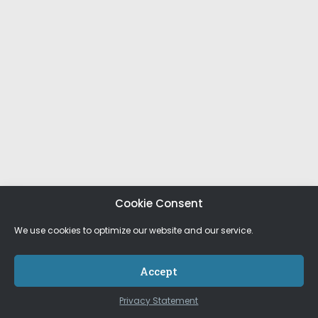
Cookie Consent
We use cookies to optimize our website and our service.
Accept
Privacy Statement