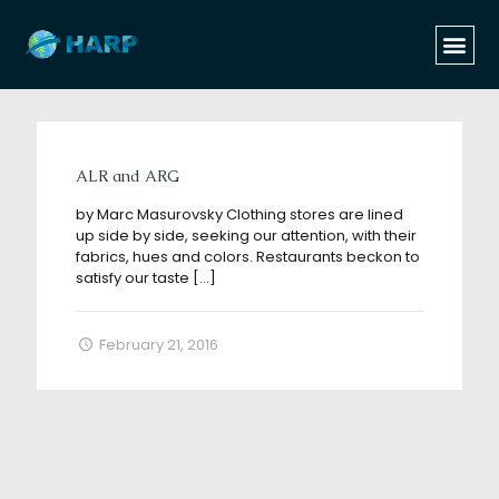
Categories
Tags
Authors
Show all
ALR and ARG
by Marc Masurovsky Clothing stores are lined
up side by side, seeking our attention, with their
fabrics, hues and colors. Restaurants beckon to
satisfy our taste
[…]
February 21, 2016