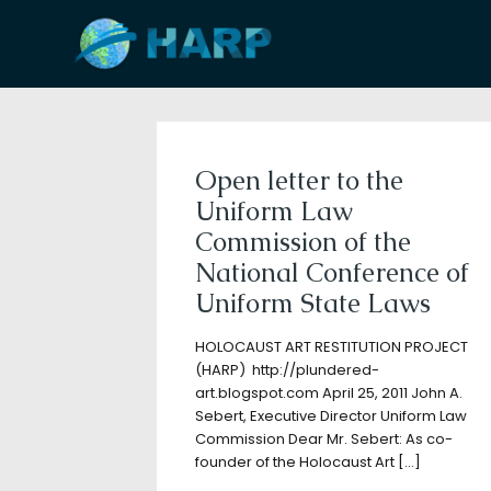
Filter by
Categories
Tags
A
Open letter to the
Uniform Law
Commission of the
National Conference of
Uniform State Laws
HOLOCAUST ART RESTITUTION PROJECT
(HARP) http://plundered-
art.blogspot.com April 25, 2011 John A.
Sebert, Executive Director Uniform Law
Commission Dear Mr. Sebert: As co-
founder of the Holocaust Art
[…]