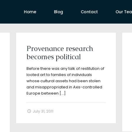
Home
Blog
Contact
Our Te
uthors
Provenance research
becomes political
Before there was any talk of restitution of
looted art to families of individuals
whose cultural assets had been stolen
and misappropriated in Axis-controlled
Europe between
[…]
July 31, 2011