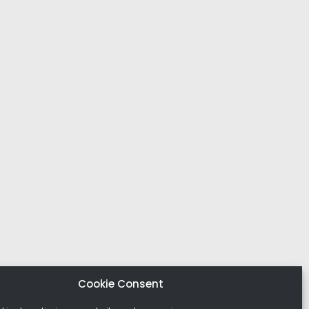
Cookie Consent