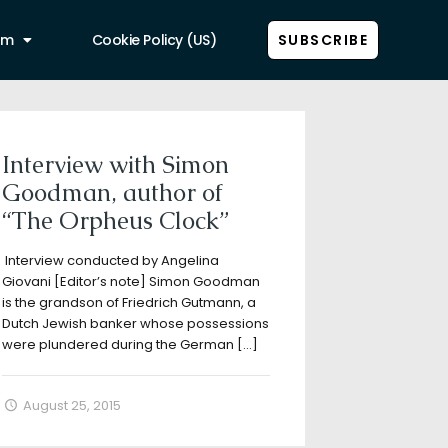
am
Cookie Policy (US)
SUBSCRIBE
Show all
Interview with Simon
Goodman, author of
“The Orpheus Clock”
Interview conducted by Angelina
Giovani [Editor’s note] Simon Goodman
is the grandson of Friedrich Gutmann, a
Dutch Jewish banker whose possessions
were plundered during the German
[…]
August 25, 2015