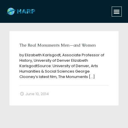
Categories
Tags
Authors
Show all
The Real Monuments Men—and Women
by Elizabeth Karlsgodt, Associate Professor of
History, University of Denver Elizabeth
KarlsgodtSource: University of Denver, Arts
Humanities & Social Sciences George
Clooney’s latest film, The Monuments
[…]
June 10, 2014