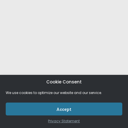
Cookie Consent
We use cookies to optimize our website and our service.
Accept
Privacy Statement