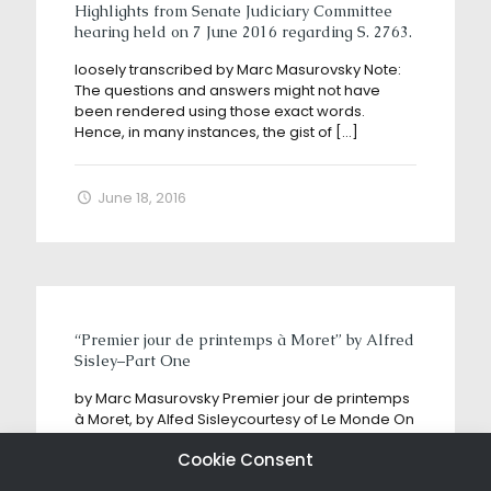
Highlights from Senate Judiciary Committee
hearing held on 7 June 2016 regarding S. 2763.
loosely transcribed by Marc Masurovsky Note:
The questions and answers might not have
been rendered using those exact words.
Hence, in many instances, the gist of
[…]
June 18, 2016
“Premier jour de printemps à Moret” by Alfred
Sisley–Part One
by Marc Masurovsky Premier jour de printemps
à Moret, by Alfed Sisleycourtesy of Le Monde On
May 25, 2018, a story broke in “L’Alsace”, a
Cookie Consent
regional
[…]