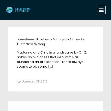
Categories
Tags
Authors
Show all
Sometimes It Takes a Village to Correct a
Historical Wrong
Madonna and Child in a landscape by Ori Z.
Soltes No two cases that deal with Nazi-
plundered art are identical. There always
seems to be some
[…]
January 31, 2015