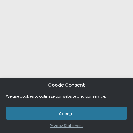
Cookie Consent
We use cookies to optimize our website and our service.
Accept
Privacy Statement