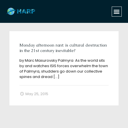
Categories
Tags
Authors
Show all
Monday afternoon rant: is cultural destruction
in the 21st century inevitable?
by Marc Masurovsky Palmyra As the world sits
by and watches ISIS forces overwhelm the town
of Palmyra, shudders go down our collective
spines and dread
[…]
May 25, 2015