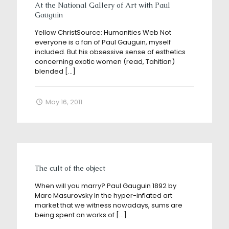
At the National Gallery of Art with Paul
Gauguin
Yellow ChristSource: Humanities Web Not
everyone is a fan of Paul Gauguin, myself
included. But his obsessive sense of esthetics
concerning exotic women (read, Tahitian)
blended
[…]
May 16, 2011
The cult of the object
When will you marry? Paul Gauguin 1892 by
Marc Masurovsky In the hyper-inflated art
market that we witness nowadays, sums are
being spent on works of
[…]