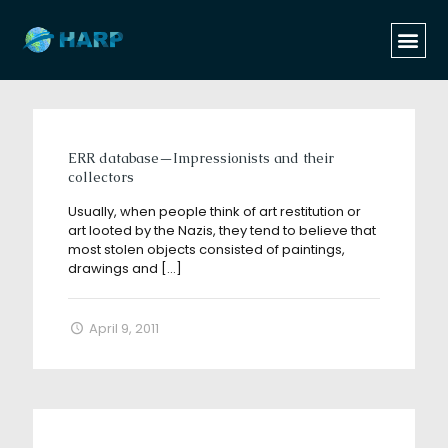
Categories
Tags
Authors
Show all
ERR database—Impressionists and their
collectors
Usually, when people think of art restitution or
art looted by the Nazis, they tend to believe that
most stolen objects consisted of paintings,
drawings and
[…]
April 9, 2011