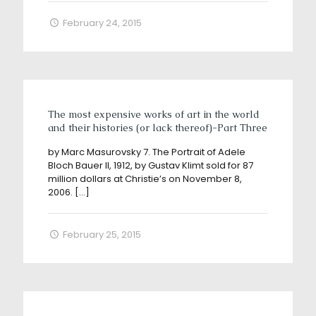
February 24, 2015
The most expensive works of art in the world
and their histories (or lack thereof)-Part Three
by Marc Masurovsky 7. The Portrait of Adele
Bloch Bauer II, 1912, by Gustav Klimt sold for 87
million dollars at Christie’s on November 8,
2006.
[…]
February 25, 2015