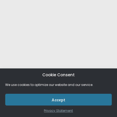
Cookie Consent
We use cookies to optimize our website and our service.
Accept
Privacy Statement