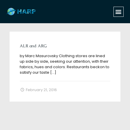
Categories
Tags
Authors
Show all
ALR and ARG
by Marc Masurovsky Clothing stores are lined
up side by side, seeking our attention, with their
fabrics, hues and colors. Restaurants beckon to
satisfy our taste
[…]
February 21, 2016