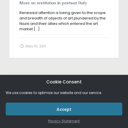
More on restitution in postwar Italy
Renewed attention is being given to the scope
and breadth of objects of art plundered by the
Nazis and their allies which entered the art
market
[…]
May 10, 2011
Cookie Consent
We use cookies to optimize our website and our service.
Accept
Privacy Statement