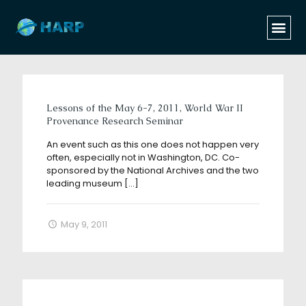
Categories
Tags
Authors
Show all
Lessons of the May 6-7, 2011, World War II
Provenance Research Seminar
An event such as this one does not happen very
often, especially not in Washington, DC. Co-
sponsored by the National Archives and the two
leading museum
[…]
May 9, 2011