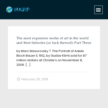
Categories
Tags
Authors
Show all
The most expensive works of art in the world
and their histories (or lack thereof)-Part Three
by Marc Masurovsky 7. The Portrait of Adele
Bloch Bauer II, 1912, by Gustav Klimt sold for 87
million dollars at Christie’s on November 8,
2006.
[…]
February 25, 2015