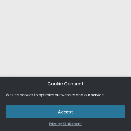
Cookie Consent
We use cookies to optimize our website and our service.
Accept
Privacy Statement