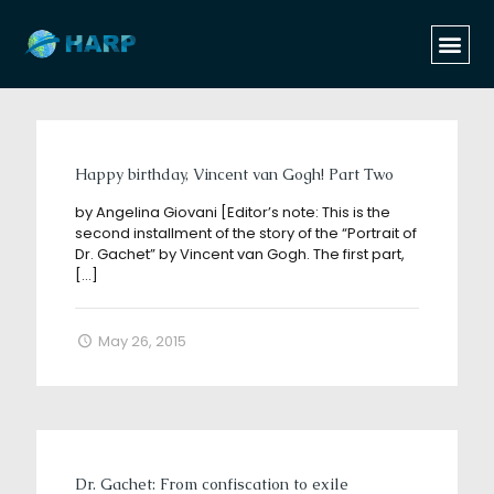
Categories
Tags
Authors
Show all
Happy birthday, Vincent van Gogh! Part Two
by Angelina Giovani [Editor’s note: This is the
second installment of the story of the “Portrait of
Dr. Gachet” by Vincent van Gogh. The first part,
[…]
May 26, 2015
Dr. Gachet: From confiscation to exile