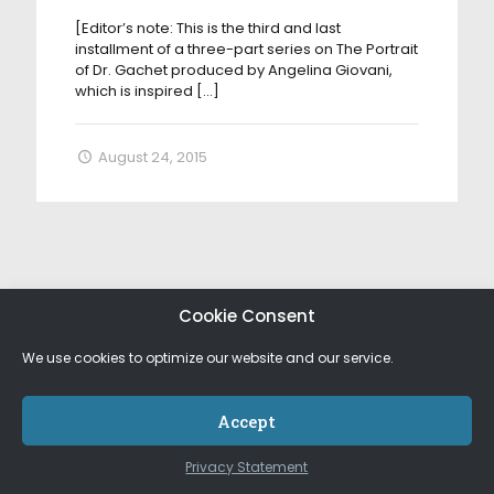
[Editor’s note: This is the third and last
installment of a three-part series on The Portrait
of Dr. Gachet produced by Angelina Giovani,
which is inspired
[…]
August 24, 2015
Cookie Consent
We use cookies to optimize our website and our service.
Accept
Privacy Statement