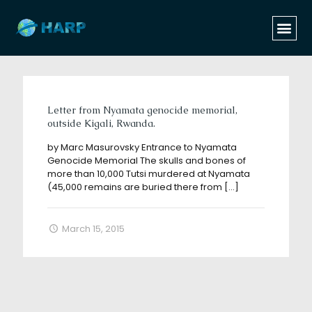
Categories
Tags
Authors
Show all
Letter from Nyamata genocide memorial,
outside Kigali, Rwanda.
by Marc Masurovsky Entrance to Nyamata
Genocide Memorial The skulls and bones of
more than 10,000 Tutsi murdered at Nyamata
(45,000 remains are buried there from
[…]
March 15, 2015