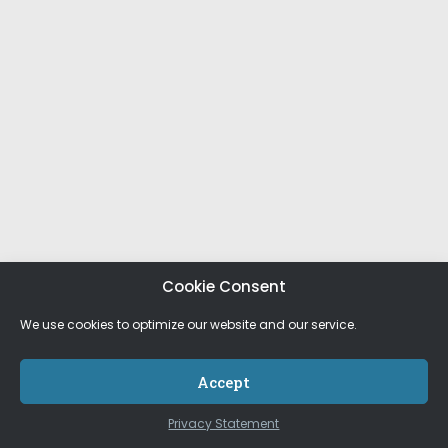
Cookie Consent
We use cookies to optimize our website and our service.
Accept
Privacy Statement