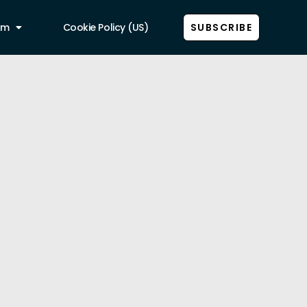
am
Cookie Policy (US)
SUBSCRIBE
Show all