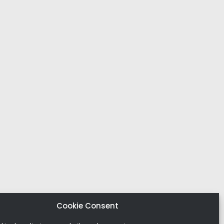
Cookie Consent