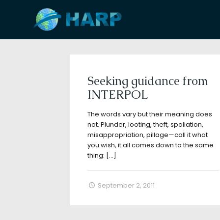
Filter by
Categories
Tags
A
Seeking guidance from
INTERPOL
The words vary but their meaning does
not. Plunder, looting, theft, spoliation,
misappropriation, pillage—call it what
you wish, it all comes down to the same
thing:
[…]
September 2, 2011