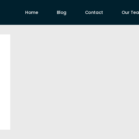
Home
Blog
Contact
Our Te
uthors