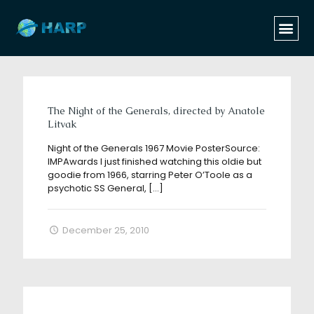
Categories
Tags
Authors
Show all
The Night of the Generals, directed by Anatole
Litvak
Night of the Generals 1967 Movie PosterSource:
IMPAwards I just finished watching this oldie but
goodie from 1966, starring Peter O’Toole as a
psychotic SS General,
[…]
December 25, 2010