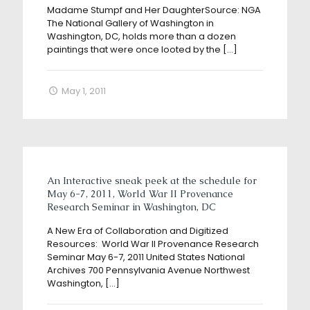
Madame Stumpf and Her DaughterSource: NGA
The National Gallery of Washington in
Washington, DC, holds more than a dozen
paintings that were once looted by the
[…]
May 1, 2011
An Interactive sneak peek at the schedule for
May 6-7, 2011, World War II Provenance
Research Seminar in Washington, DC
A New Era of Collaboration and Digitized
Resources: World War II Provenance Research
Seminar May 6-7, 2011 United States National
Archives 700 Pennsylvania Avenue Northwest
Washington,
[…]