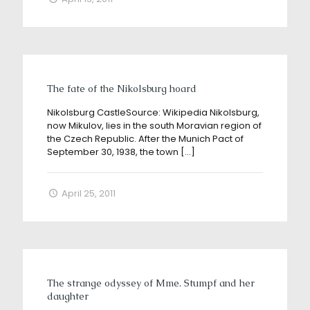
The fate of the Nikolsburg hoard
Nikolsburg CastleSource: Wikipedia Nikolsburg,
now Mikulov, lies in the south Moravian region of
the Czech Republic. After the Munich Pact of
September 30, 1938, the town
[…]
April 25, 2011
The strange odyssey of Mme. Stumpf and her
daughter