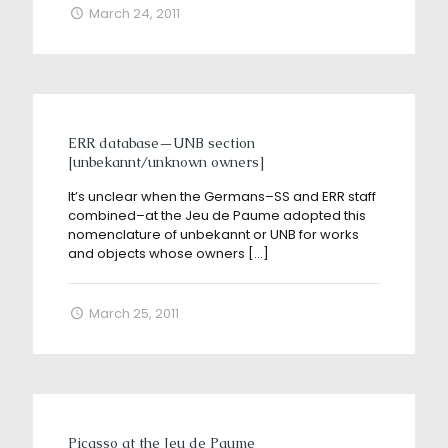
March 24, 2011
ERR database—UNB section
[unbekannt/unknown owners]
It’s unclear when the Germans–SS and ERR staff
combined–at the Jeu de Paume adopted this
nomenclature of unbekannt or UNB for works
and objects whose owners
[…]
March 25, 2011
Picasso at the Jeu de Paume