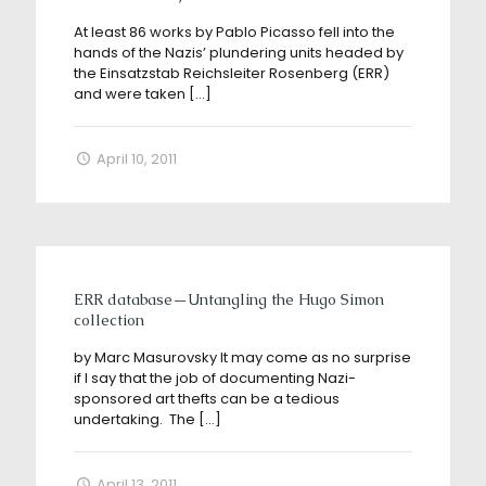
At least 86 works by Pablo Picasso fell into the
hands of the Nazis’ plundering units headed by
the Einsatzstab Reichsleiter Rosenberg (ERR)
and were taken
[…]
April 10, 2011
ERR database—Untangling the Hugo Simon
collection
by Marc Masurovsky It may come as no surprise
if I say that the job of documenting Nazi-
sponsored art thefts can be a tedious
undertaking. The
[…]
April 13, 2011