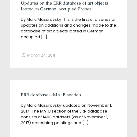
Updates on the ERR database of art objects
looted in German-occupied France
by Marc Masurovsky This is the first of a series of
updates on additions and changes made to the
database of art objects looted in German-
occupied
[…]
March 24, 2011
ERR database—MA-B section
by Marc Masurovsky[updated on November 1,
2017] The MA-B section of the ERR database
consists of 1403 datasets (as of November 1,
2017) describing paintings and
[…]