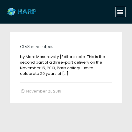
Categories
Tags
Authors
Show all
CIVS mea culpas
by Marc Masurovsky [Editor’s note: This is the
second part of a three-part delivery on the
November 15, 2019, Paris colloquium to
celebrate 20 years of
[…]
November 21, 2019