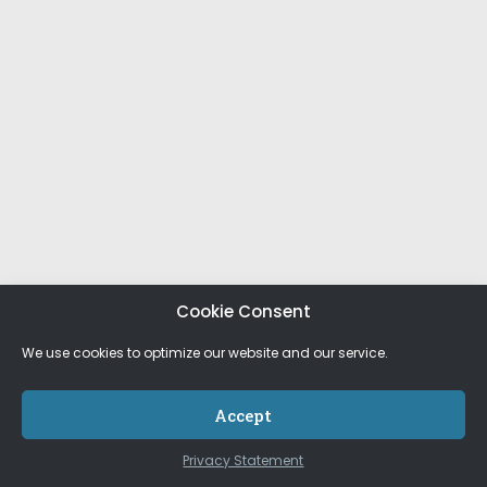
Cookie Consent
We use cookies to optimize our website and our service.
Accept
Privacy Statement