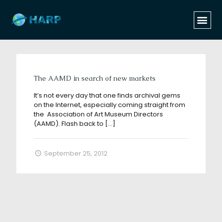
Categories
Tags
Authors
Show all
The AAMD in search of new markets
It’s not every day that one finds archival gems
on the Internet, especially coming straight from
the Association of Art Museum Directors
(AAMD). Flash back to
[…]
September 25, 2012