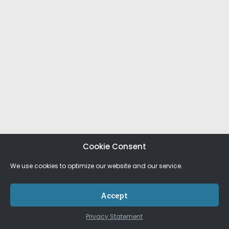
Cookie Consent
We use cookies to optimize our website and our service.
Accept
Privacy Statement