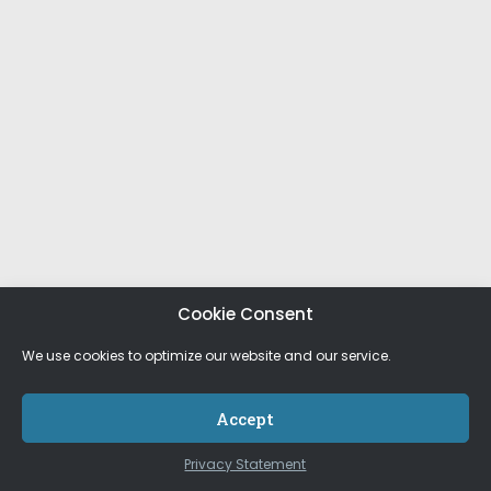
Cookie Consent
We use cookies to optimize our website and our service.
Accept
Privacy Statement