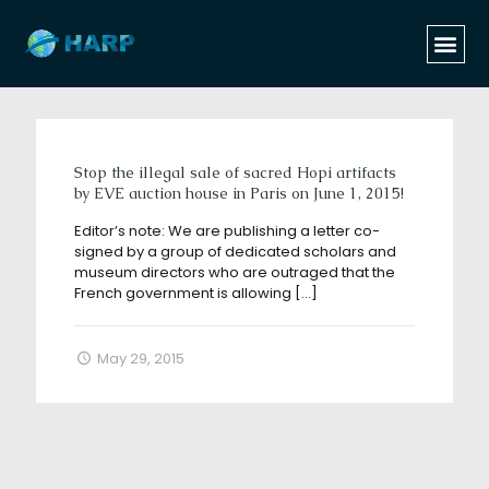
Categories
Tags
Authors
Show all
Stop the illegal sale of sacred Hopi artifacts
by EVE auction house in Paris on June 1, 2015!
Editor’s note: We are publishing a letter co-
signed by a group of dedicated scholars and
museum directors who are outraged that the
French government is allowing
[…]
May 29, 2015