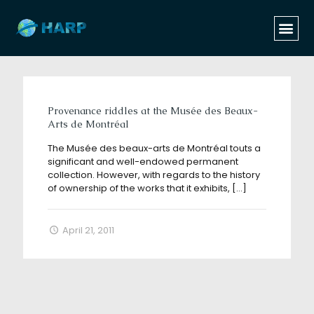
Categories
Tags
Authors
Show all
Provenance riddles at the Musée des Beaux-
Arts de Montréal
The Musée des beaux-arts de Montréal touts a
significant and well-endowed permanent
collection. However, with regards to the history
of ownership of the works that it exhibits,
[…]
April 21, 2011