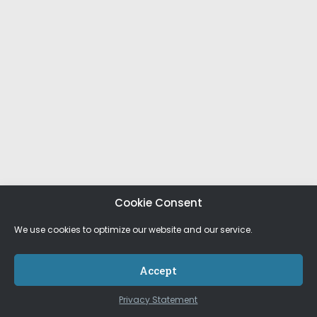
Cookie Consent
We use cookies to optimize our website and our service.
Accept
Privacy Statement