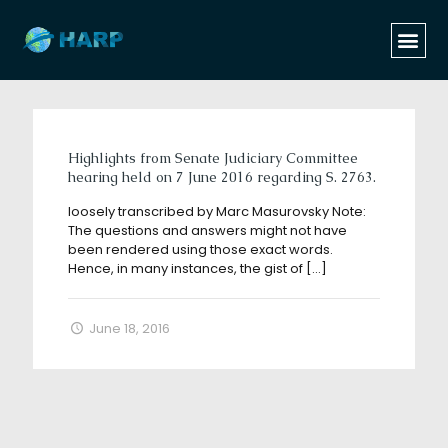
Categories
Tags
Authors
Show all
Highlights from Senate Judiciary Committee
hearing held on 7 June 2016 regarding S. 2763.
loosely transcribed by Marc Masurovsky Note:
The questions and answers might not have
been rendered using those exact words.
Hence, in many instances, the gist of
[…]
June 18, 2016