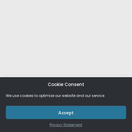
Cookie Consent
We use cookies to optimize our website and our service.
Accept
Privacy Statement