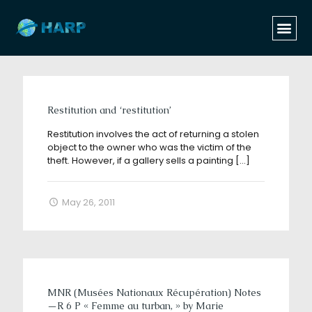
Categories
Tags
Authors
Show all
Restitution and ‘restitution’
Restitution involves the act of returning a stolen
object to the owner who was the victim of the
theft. However, if a gallery sells a painting
[…]
May 26, 2011
MNR (Musées Nationaux Récupération) Notes
—R 6 P « Femme au turban, » by Marie