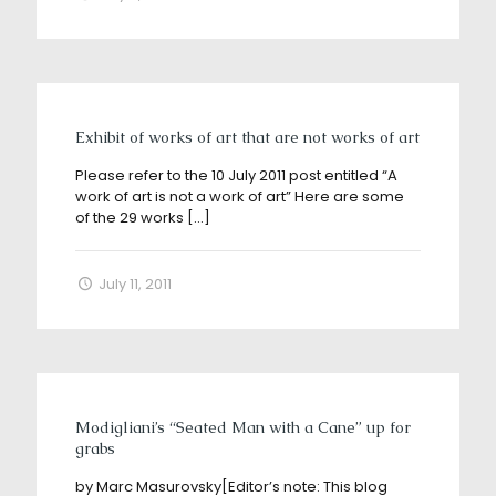
Exhibit of works of art that are not works of art
Please refer to the 10 July 2011 post entitled “A
work of art is not a work of art” Here are some
of the 29 works
[…]
July 11, 2011
Modigliani’s “Seated Man with a Cane” up for
grabs
by Marc Masurovsky[Editor’s note: This blog