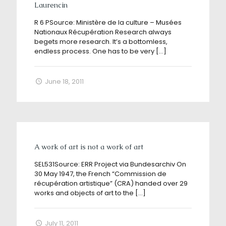
Laurencin
R 6 PSource: Ministère de la culture – Musées
Nationaux Récupération Research always
begets more research. It’s a bottomless,
endless process. One has to be very
[…]
June 18, 2011
A work of art is not a work of art
SEL531Source: ERR Project via Bundesarchiv On
30 May 1947, the French “Commission de
récupération artistique” (CRA) handed over 29
works and objects of art to the
[…]
July 11, 2011