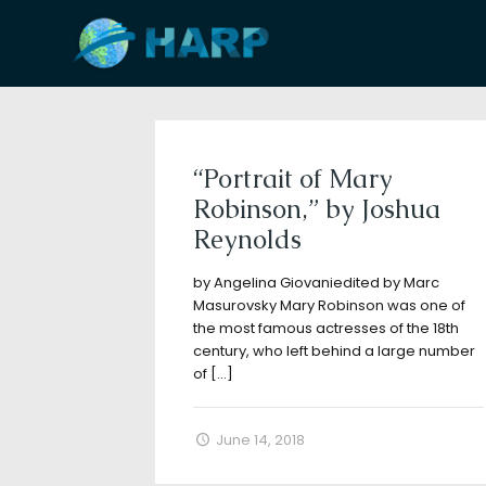
Filter by
Categories
Tags
A
“Portrait of Mary
Robinson,” by Joshua
Reynolds
by Angelina Giovaniedited by Marc
Masurovsky Mary Robinson was one of
the most famous actresses of the 18th
century, who left behind a large number
of
[…]
June 14, 2018