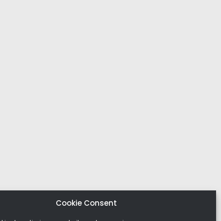
Cookie Consent