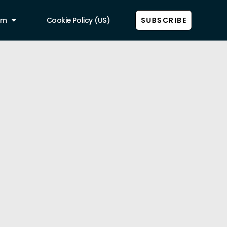
am
Cookie Policy (US)
SUBSCRIBE
Show all