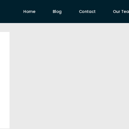
Home
Blog
Contact
Our Te
uthors