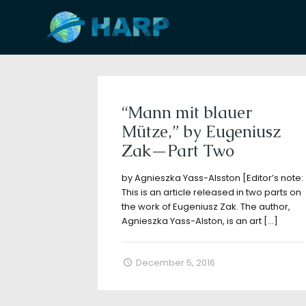
Filter by
Categories
Tags
A
“Mann mit blauer
Mütze,” by Eugeniusz
Zak—Part Two
by Agnieszka Yass-Alsston [Editor’s note:
This is an article released in two parts on
the work of Eugeniusz Zak. The author,
Agnieszka Yass-Alston, is an art
[…]
December 5, 2016