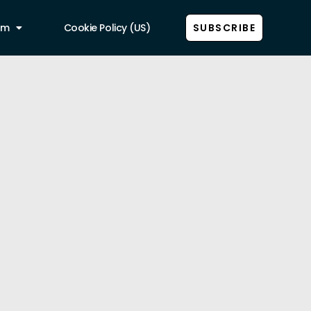
am
Cookie Policy (US)
SUBSCRIBE
Show all