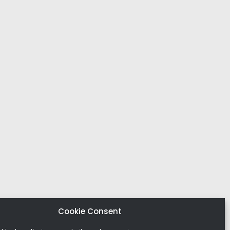
Cookie Consent