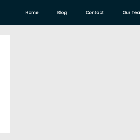
Home
Blog
Contact
Our Te
uthors