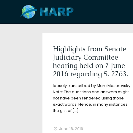
Filter by
Categories
Tags
A
Highlights from Senate
Judiciary Committee
hearing held on 7 June
2016 regarding S. 2763.
loosely transcribed by Marc Masurovsky
Note: The questions and answers might
not have been rendered using those
exact words. Hence, in many instances,
the gist of
[…]
June 18, 2016