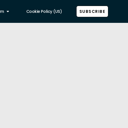
am
Cookie Policy (US)
SUBSCRIBE
Show all