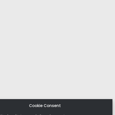
Cookie Consent