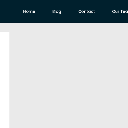
Home
Blog
Contact
Our Te
uthors