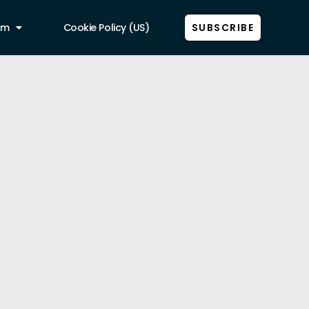
am
Cookie Policy (US)
SUBSCRIBE
Show all