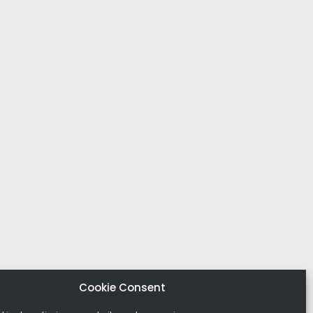
Cookie Consent