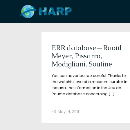
Filter by
Categories
Tags
A
ERR database—Raoul
Meyer, Pissarro,
Modigliani, Soutine
You can never be too careful. Thanks to
the watchful eye of a museum curator in
Indiana, the information in the Jeu de
Paume database concerning
[…]
May 14, 2011