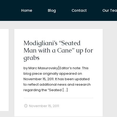
Home
Blog
Contact
Our Te
uthors
Modigliani’s “Seated
Man with a Cane” up for
grabs
by Marc Masurovsky[Editor’s note: This
blog piece originally appeared on
November 15, 2011. It has been updated
to reflect additional news and research
regarding the “Seated
[…]
November 15, 2011