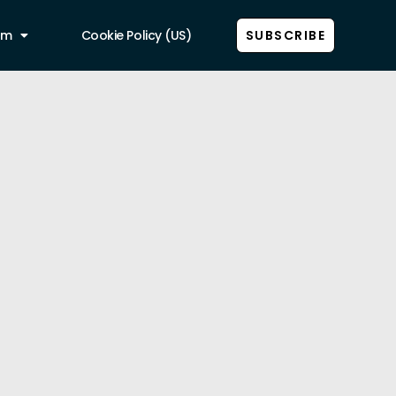
am
Cookie Policy (US)
SUBSCRIBE
Show all