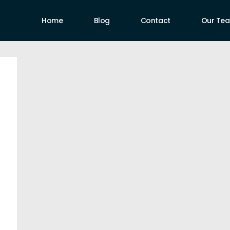
Home
Blog
Contact
Our Te
uthors