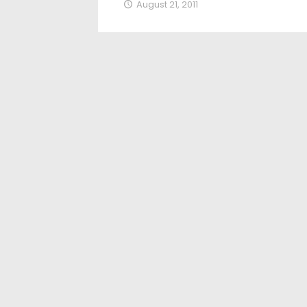
August 21, 2011