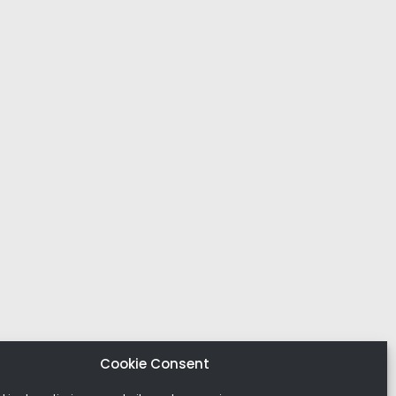
Cookie Consent