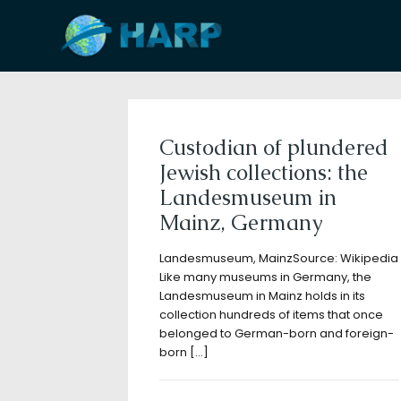
Filter by
Categories
Tags
A
Custodian of plundered
Jewish collections: the
Landesmuseum in
Mainz, Germany
Landesmuseum, MainzSource: Wikipedia
Like many museums in Germany, the
Landesmuseum in Mainz holds in its
collection hundreds of items that once
belonged to German-born and foreign-
born
[…]