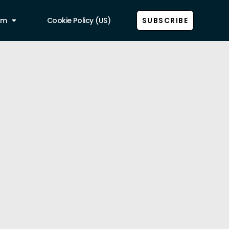
am
Cookie Policy (US)
SUBSCRIBE
Show all