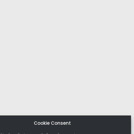
Cookie Consent