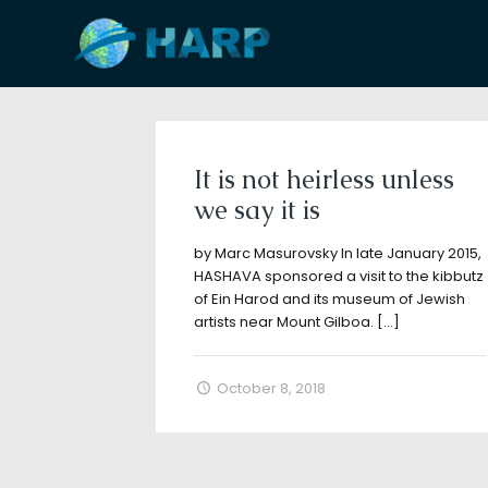
Filter by
Categories
Tags
A
It is not heirless unless
we say it is
by Marc Masurovsky In late January 2015,
HASHAVA sponsored a visit to the kibbutz
of Ein Harod and its museum of Jewish
artists near Mount Gilboa.
[…]
October 8, 2018