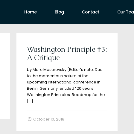
Home
Blog
Contact
Our Te
uthors
Washington Principle #3:
A Critique
by Marc Masurovsky [Editor’s note: Due
to the momentous nature of the
upcoming international conference in
Berlin, Germany, entitled “20 years
Washington Principles: Roadmap for the
[…]
October 10, 2018